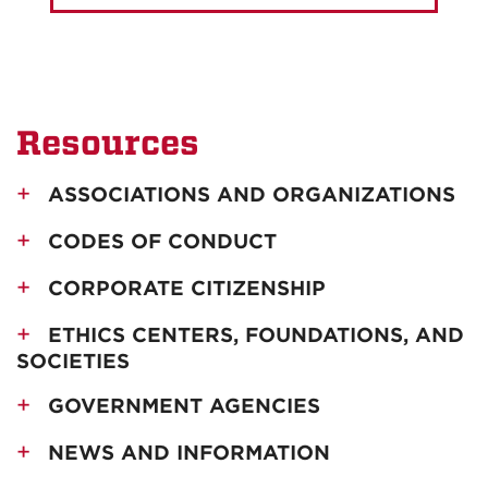
Resources
ASSOCIATIONS AND ORGANIZATIONS
CODES OF CONDUCT
CORPORATE CITIZENSHIP
ETHICS CENTERS, FOUNDATIONS, AND
SOCIETIES
GOVERNMENT AGENCIES
NEWS AND INFORMATION