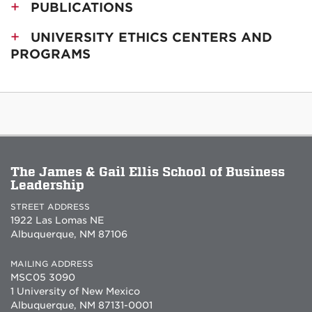
PUBLICATIONS
UNIVERSITY ETHICS CENTERS AND
PROGRAMS
The James & Gail Ellis School of Business
Leadership
STREET ADDRESS
1922 Las Lomas NE
Albuquerque, NM 87106
MAILING ADDRESS
MSC05 3090
1 University of New Mexico
Albuquerque, NM 87131-0001