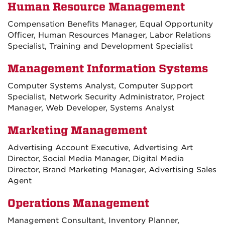
Human Resource Management
Compensation Benefits Manager, Equal Opportunity
Officer, Human Resources Manager, Labor Relations
Specialist, Training and Development Specialist
Management Information Systems
Computer Systems Analyst, Computer Support
Specialist, Network Security Administrator, Project
Manager, Web Developer, Systems Analyst
Marketing Management
Advertising Account Executive, Advertising Art
Director, Social Media Manager, Digital Media
Director, Brand Marketing Manager, Advertising Sales
Agent
Operations Management
Management Consultant, Inventory Planner,