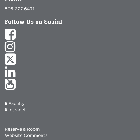
505.277.6471
Follow Us on Social
Faculty
Intranet
Reserve a Room
Website Comments