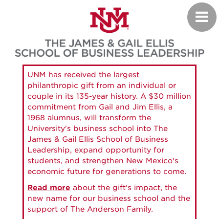
Skip
Toggl
to
navig
main
content
UNM has received the largest
philanthropic gift from an individual or
couple in its 135-year history. A $30 million
commitment from Gail and Jim Ellis, a
1968 alumnus, will transform the
University's business school into The
James & Gail Ellis School of Business
Leadership, expand opportunity for
students, and strengthen New Mexico's
economic future for generations to come.
Read more
about the gift's impact, the
new name for our business school and the
support of The Anderson Family.