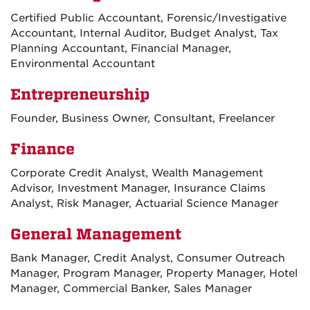
Certified Public Accountant, Forensic/Investigative
Accountant, Internal Auditor, Budget Analyst, Tax
Planning Accountant, Financial Manager,
Environmental Accountant
Entrepreneurship
Founder, Business Owner, Consultant, Freelancer
Finance
Corporate Credit Analyst, Wealth Management
Advisor, Investment Manager, Insurance Claims
Analyst, Risk Manager, Actuarial Science Manager
General Management
Bank Manager, Credit Analyst, Consumer Outreach
Manager, Program Manager, Property Manager, Hotel
Manager, Commercial Banker, Sales Manager