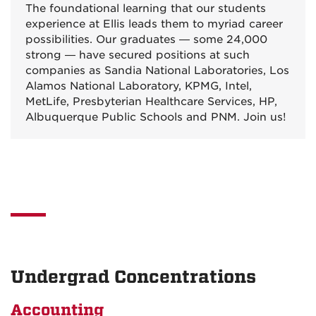
The foundational learning that our students
experience at Ellis leads them to myriad career
possibilities. Our graduates — some 24,000
strong — have secured positions at such
companies as Sandia National Laboratories, Los
Alamos National Laboratory, KPMG, Intel,
MetLife, Presbyterian Healthcare Services, HP,
Albuquerque Public Schools and PNM. Join us!
Undergrad Concentrations
Accounting