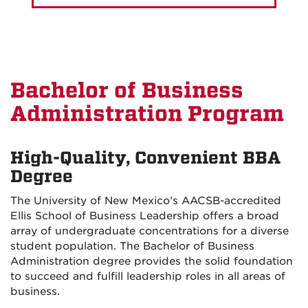
Bachelor of Business
Administration Program
High-Quality, Convenient BBA
Degree
The University of New Mexico’s AACSB-accredited
Ellis School of Business Leadership offers a broad
array of undergraduate concentrations for a diverse
student population. The Bachelor of Business
Administration degree provides the solid foundation
to succeed and fulfill leadership roles in all areas of
business.