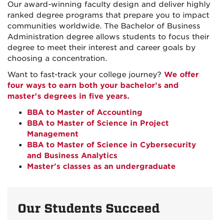
Our award-winning faculty design and deliver highly
ranked degree programs that prepare you to impact
communities worldwide. The Bachelor of Business
Administration degree allows students to focus their
degree to meet their interest and career goals by
choosing a concentration.
Want to fast-track your college journey?
We offer
four ways to earn both your bachelor's and
master's degrees in five years.
BBA to Master of Accounting
BBA to Master of Science in Project
Management
BBA to Master of Science in Cybersecurity
and Business Analytics
Master's classes as an undergraduate
Our Students Succeed