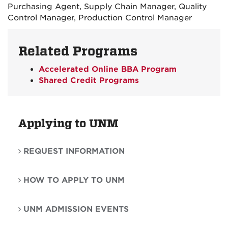
Purchasing Agent, Supply Chain Manager, Quality
Control Manager, Production Control Manager
Related Programs
Accelerated Online BBA Program
Shared Credit Programs
Applying to UNM
REQUEST INFORMATION
HOW TO APPLY TO UNM
UNM ADMISSION EVENTS