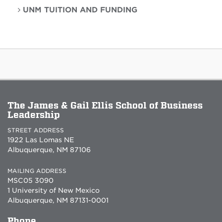
UNM TUITION AND FUNDING
The James & Gail Ellis School of Business
Leadership
STREET ADDRESS
1922 Las Lomas NE
Albuquerque, NM 87106
MAILING ADDRESS
MSC05 3090
1 University of New Mexico
Albuquerque, NM 87131-0001
Phone