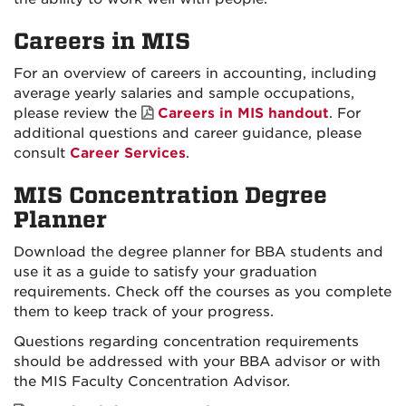
Careers in MIS
For an overview of careers in accounting, including
average yearly salaries and sample occupations,
please review the
Careers in MIS handout
. For
additional questions and career guidance, please
consult
Career Services
.
MIS Concentration Degree
Planner
Download the degree planner for BBA students and
use it as a guide to satisfy your graduation
requirements. Check off the courses as you complete
them to keep track of your progress.
Questions regarding concentration requirements
should be addressed with your BBA advisor or with
the MIS Faculty Concentration Advisor.