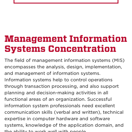
Management Information
Systems Concentration
The field of management information systems (MIS)
encompasses the analysis, design, implementation,
and management of information systems.
Information systems help to control operations
through transaction processing, and also support
planning and decision-making activities in all
functional areas of an organization. Successful
information system professionals need excellent
communication skills (verbal and written), technical
expertise in computer hardware and software
systems, knowledge of the application domain, and
the ability to work well with people.