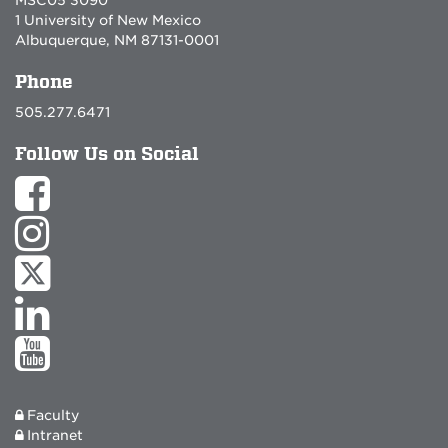
1 University of New Mexico
Albuquerque, NM 87131-0001
Phone
505.277.6471
Follow Us on Social
Faculty
Intranet