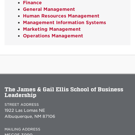
Finance
General Management
Human Resources Management
Management Information Systems
Marketing Management
Operations Management
The James & Gail Ellis School of Business
Leadership
STREET ADDRESS
1922 Las Lomas NE
Albuquerque, NM 87106
MAILING ADDRESS
MSC05 3090