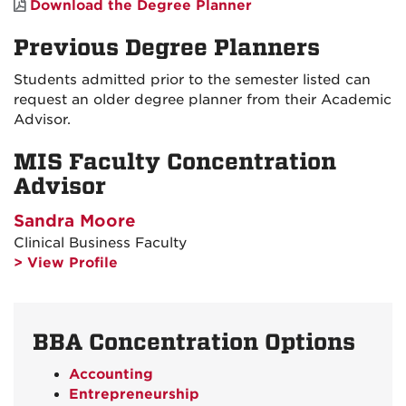
Download the Degree Planner
Previous Degree Planners
Students admitted prior to the semester listed can
request an older degree planner from their Academic
Advisor.
MIS Faculty Concentration
Advisor
Sandra Moore
Clinical Business Faculty
> View Profile
BBA Concentration Options
Accounting
Entrepreneurship