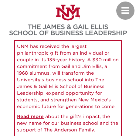
Skip
Toggl
to
navig
main
content
UNM has received the largest
philanthropic gift from an individual or
couple in its 135-year history. A $30 million
commitment from Gail and Jim Ellis, a
1968 alumnus, will transform the
University's business school into The
James & Gail Ellis School of Business
Leadership, expand opportunity for
students, and strengthen New Mexico's
economic future for generations to come.
Read more
about the gift's impact, the
new name for our business school and the
support of The Anderson Family.